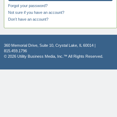
Forgot your password?
Not sure if you have an account?
Don't have an account?
360 Memorial Drive, Suite 10, Crystal Lake, IL 60014 |
815.459.1796
© 2026
Utility Business Media, Inc.™
All Rights Reserved.