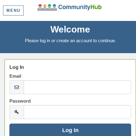
MENU
Welcome
Please log in or create an account to continue.
Log In
Email
Password