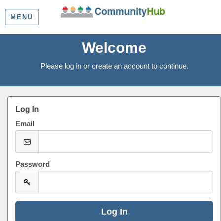
MENU
Welcome
Please log in or create an account to continue.
Log In
Email
Password