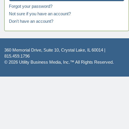
Forgot your password?
Not sure if you have an account?
Don't have an account?
360 Memorial Drive, Suite 10, Crystal Lake, IL 60014 |
815.459.1796
© 2026
Utility Business Media, Inc.™
All Rights Reserved.