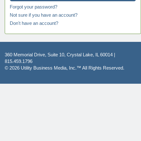
Forgot your password?
Not sure if you have an account?
Don't have an account?
360 Memorial Drive, Suite 10, Crystal Lake, IL 60014 |
815.459.1796
© 2026
Utility Business Media, Inc.™
All Rights Reserved.