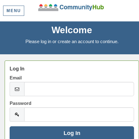
MENU
Welcome
Please log in or create an account to continue.
Log In
Email
Password