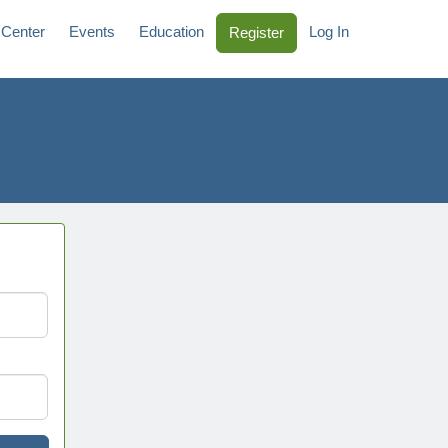
 Center
Events
Education
Log In
Register