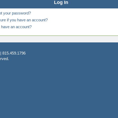
ot your password?
ure if you have an account?
t have an account?
 | 815.459.1796
rved.