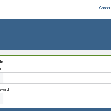
Career
In
l
sword