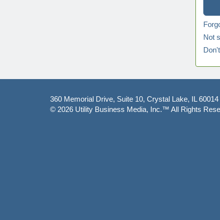
Forg
Not s
Don'
360 Memorial Drive, Suite 10, Crystal Lake, IL 60014
© 2026
Utility Business Media, Inc.™
All Rights Rese