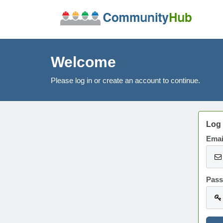
Welcome
Please log in or create an account to continue.
Log 
Emai
Pas