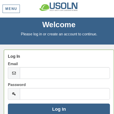
MENU
Welcome
Please log in or create an account to continue.
Log In
Email
Password