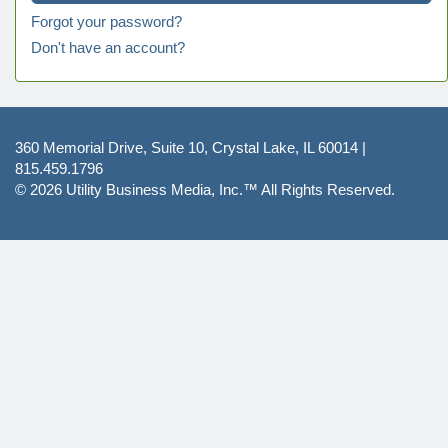
Forgot your password?
Don't have an account?
360 Memorial Drive, Suite 10, Crystal Lake, IL 60014 |
815.459.1796
© 2026
Utility Business Media, Inc.™
All Rights Reserved.